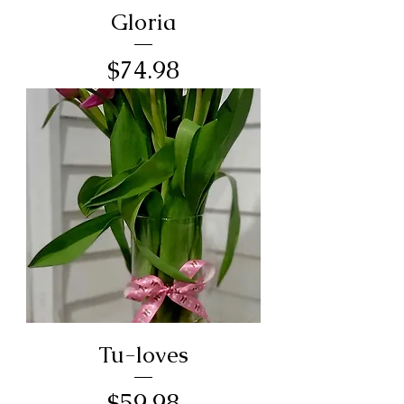
Gloria
Price
$74.98
Tu-loves
Price
$59.98