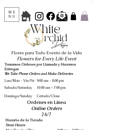
ME
NU
Flores para Todo Evento de la Vida
Flowers for Every Life Event
Tomamos Ordenes por Llamada y Hacemos
Entregas
We Take Phone Orders and Make Deliveries
Lun/Mon - Vie/Fri
9:00 am - 8:00 pm
Sabado/Saturday
10:00 am – 7:00 pm
​Domingo/Sunday
Cerrado/Close
Ordenes en Linea
Online Orders
24/7
Horario de la Tienda
Store Hours