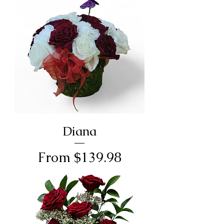
Diana
Sale Price
From
$139.98