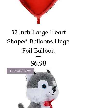
32 Inch Large Heart
Shaped Balloons Huge
Foil Balloon
Price
$6.98
Nuevo / New