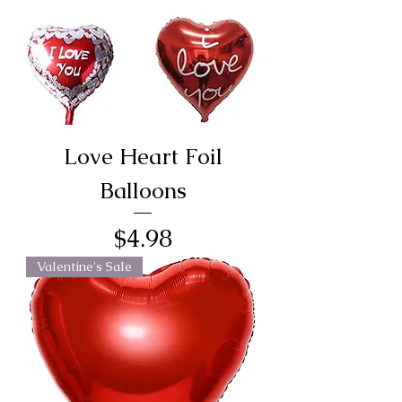
Love Heart Foil
Balloons
Price
$4.98
Valentine's Sale