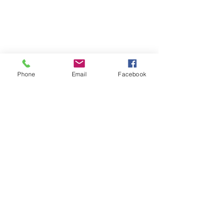
Phone
Email
Facebook