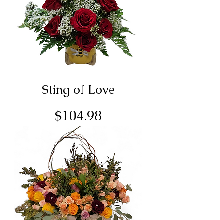
Sting of Love
Price
$104.98