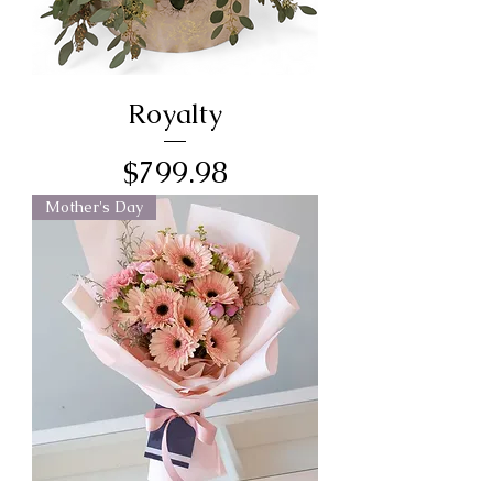
Royalty
Price
$799.98
Mother's Day