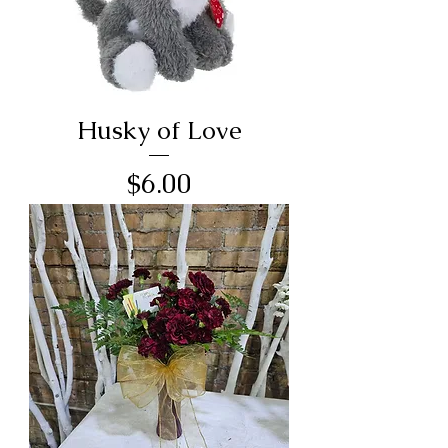
Husky of Love
Price
$6.00