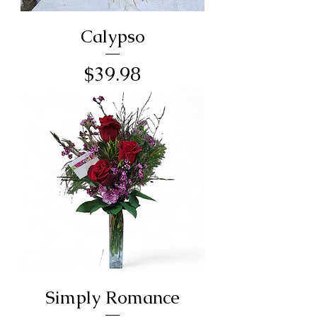
Calypso
Price
$39.98
Simply Romance