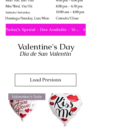
Mar/Tue, Jue/Thu
4:00 pm - 8:00 pm
Mie/Wed, Vie/Fri
4:00 pm - 6:30 pm
10:00 am – 4:00 pm
Sabado/Saturday
​Domingo/Sunday, Lun/Mon
Cerrado/Close
Today's Special - One Available - View
Valentine's Day
Día de San Valentin
Load Previous
Valentine's Sale