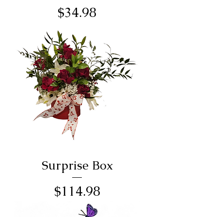
Price
$34.98
Surprise Box
Price
$114.98