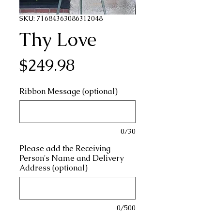
SKU: 71684363086312048
Thy Love
Price
$249.98
Ribbon Message (optional)
0/30
Please add the Receiving
Person's Name and Delivery
Address (optional)
0/500