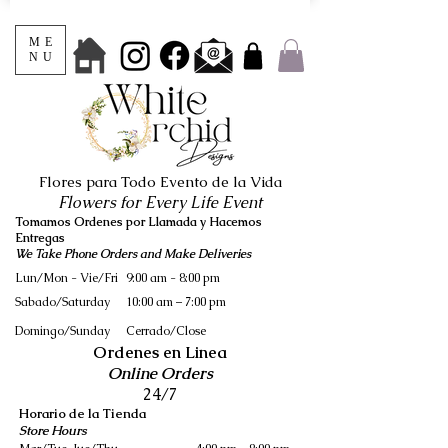
ME
NU
Flores para Todo Evento de la Vida
Flowers for Every Life Event
Tomamos Ordenes por Llamada y Hacemos
Entregas
We Take Phone Orders and Make Deliveries
Lun/Mon - Vie/Fri
9:00 am - 8:00 pm
Sabado/Saturday
10:00 am – 7:00 pm
​Domingo/Sunday
Cerrado/Close
Ordenes en Linea
Online Orders
24/7
Horario de la Tienda
Store Hours