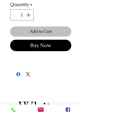
Quantity
*
Add to Cart
Buy Now