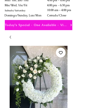
Mar/Tue, Jue/Thu
4:00 pm - 8:00 pm
Mie/Wed, Vie/Fri
4:00 pm - 6:30 pm
10:00 am – 4:00 pm
Sabado/Saturday
​Domingo/Sunday, Lun/Mon
Cerrado/Close
Today's Special - One Available - View