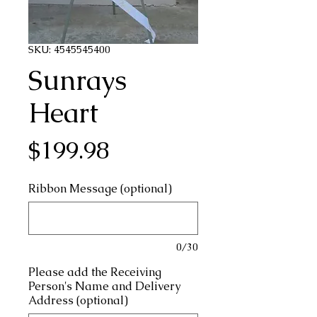
SKU: 4545545400
Sunrays
Heart
Price
$199.98
Ribbon Message (optional)
0/30
Please add the Receiving
Person's Name and Delivery
Address (optional)