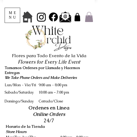
ME
NU
Flores para Todo Evento de la Vida
Flowers for Every Life Event
Tomamos Ordenes por Llamada y Hacemos
Entregas
We Take Phone Orders and Make Deliveries
Lun/Mon - Vie/Fri
9:00 am - 8:00 pm
Sabado/Saturday
10:00 am – 7:00 pm
​Domingo/Sunday
Cerrado/Close
Ordenes en Linea
Online Orders
24/7
Horario de la Tienda
Store Hours