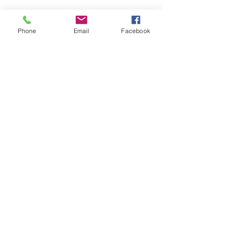
Phone
Email
Facebook
We can deliver anywhere in the country.
Give us a call to place your order.
Podemos realizar envíos a cualquier parte
del país. Llámanos para realizar tu pedido.
SUBSTITUTIONS
SUBSTITUCIONES
DELIVERY POLICY
POLITICA DE ENTREGA