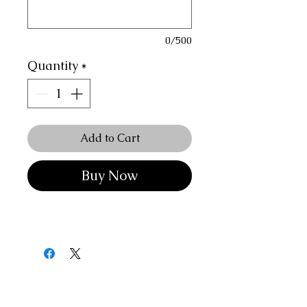
0/500
Quantity
*
Add to Cart
Buy Now