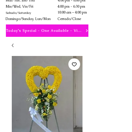
Mar/Tue, Jue/Thu
4:00 pm - 8:00 pm
Mie/Wed, Vie/Fri
4:00 pm - 6:30 pm
10:00 am – 4:00 pm
Sabado/Saturday
​Domingo/Sunday, Lun/Mon
Cerrado/Close
Today's Special - One Available - View