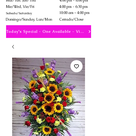
Mar/Tue, Jue/Thu
4:00 pm - 8:00 pm
Mie/Wed, Vie/Fri
4:00 pm - 6:30 pm
10:00 am – 4:00 pm
Sabado/Saturday
​Domingo/Sunday, Lun/Mon
Cerrado/Close
Today's Special - One Available - View