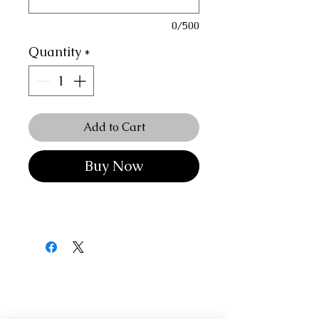
0/500
Quantity
*
Add to Cart
Buy Now