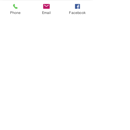
Phone
Email
Facebook
We can deliver anywhere in the country.
Give us a call to place your order.
Podemos realizar envíos a cualquier parte
del país. Llámanos para realizar tu pedido.
SUBSTITUTIONS
SUBSTITUCIONES
DELIVERY POLICY
POLITICA DE ENTREGA