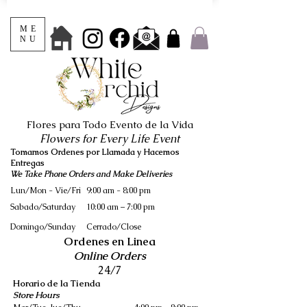
ME
NU
Flores para Todo Evento de la Vida
Flowers for Every Life Event
Tomamos Ordenes por Llamada y Hacemos
Entregas
We Take Phone Orders and Make Deliveries
Lun/Mon - Vie/Fri
9:00 am - 8:00 pm
Sabado/Saturday
10:00 am – 7:00 pm
​Domingo/Sunday
Cerrado/Close
Ordenes en Linea
Online Orders
24/7
Horario de la Tienda
Store Hours