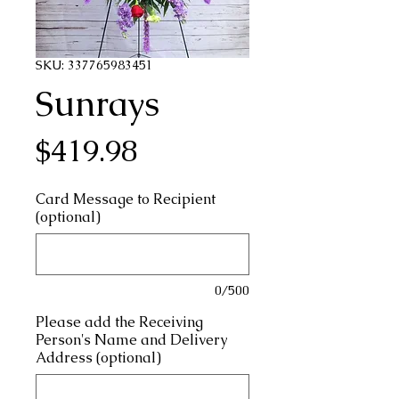
SKU: 337765983451
Sunrays
Price
$419.98
Card Message to Recipient
(optional)
0/500
Please add the Receiving
Person's Name and Delivery
Address (optional)