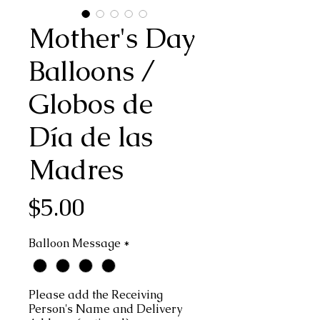
Mother's Day
Balloons /
Globos de
Día de las
Madres
Price
$5.00
Balloon Message
*
Please add the Receiving
Person's Name and Delivery