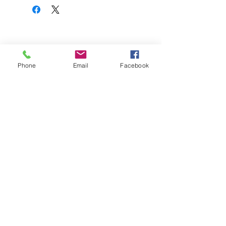
Phone
Email
Facebook
We can deliver anywhere in the country.
Give us a call to place your order.
Podemos realizar envíos a cualquier parte
del país. Llámanos para realizar tu pedido.
SUBSTITUTIONS
SUBSTITUCIONES