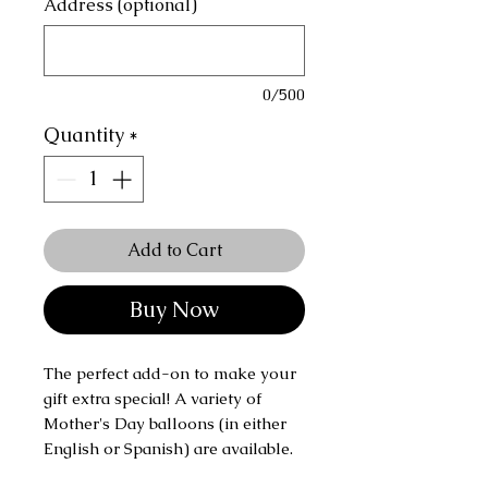
Address (optional)
0/500
Quantity
*
Add to Cart
Buy Now
The perfect add-on to make your
gift extra special! A variety of
Mother's Day balloons (in either
English or Spanish) are available.