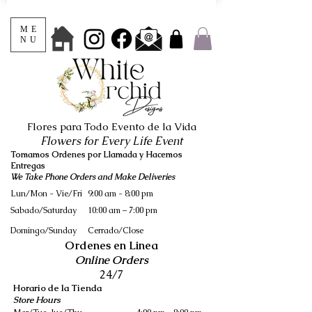
ME
NU
Flores para Todo Evento de la Vida
Flowers for Every Life Event
Tomamos Ordenes por Llamada y Hacemos
Entregas
We Take Phone Orders and Make Deliveries
Lun/Mon - Vie/Fri
9:00 am - 8:00 pm
Sabado/Saturday
10:00 am – 7:00 pm
​Domingo/Sunday
Cerrado/Close
Ordenes en Linea
Online Orders
24/7
Horario de la Tienda
Store Hours