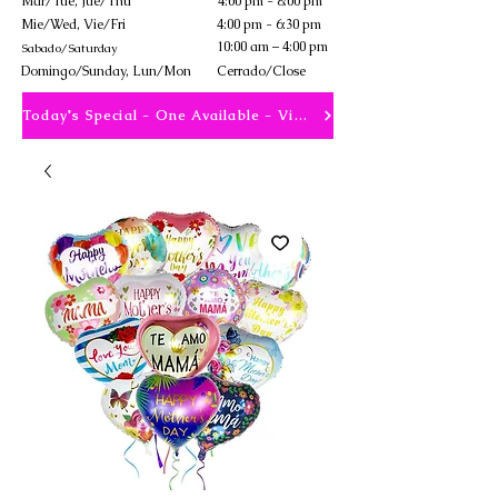
Mar/Tue, Jue/Thu
4:00 pm - 8:00 pm
Mie/Wed, Vie/Fri
4:00 pm - 6:30 pm
10:00 am – 4:00 pm
Sabado/Saturday
​Domingo/Sunday, Lun/Mon
Cerrado/Close
Today's Special - One Available - View