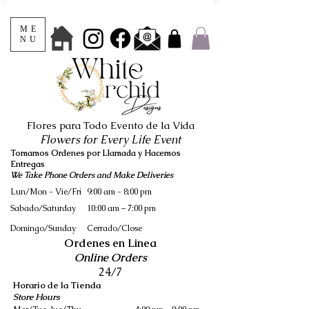
ME
NU
Flores para Todo Evento de la Vida
Flowers for Every Life Event
Tomamos Ordenes por Llamada y Hacemos
Entregas
We Take Phone Orders and Make Deliveries
Lun/Mon - Vie/Fri
9:00 am - 8:00 pm
Sabado/Saturday
10:00 am – 7:00 pm
​Domingo/Sunday
Cerrado/Close
Ordenes en Linea
Online Orders
24/7
Horario de la Tienda
Store Hours