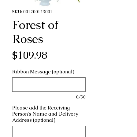
SKU: 001200123001
Forest of
Roses
Price
$109.98
Ribbon Message (optional)
0/30
Please add the Receiving
Person's Name and Delivery
Address (optional)