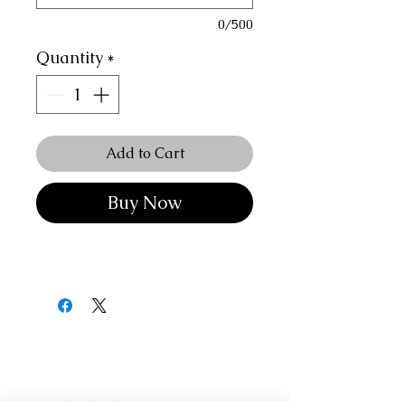
0/500
Quantity
*
Add to Cart
Buy Now