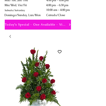
Mar/Tue, Jue/Thu
4:00 pm - 8:00 pm
Mie/Wed, Vie/Fri
4:00 pm - 6:30 pm
10:00 am – 4:00 pm
Sabado/Saturday
​Domingo/Sunday, Lun/Mon
Cerrado/Close
Today's Special - One Available - View