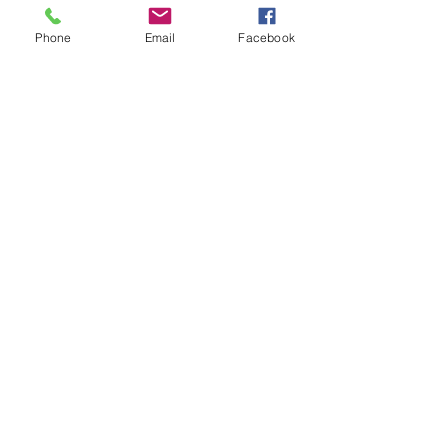
Phone
Email
Facebook
We can deliver anywhere in the country.
Give us a call to place your order.
Podemos realizar envíos a cualquier parte
del país. Llámanos para realizar tu pedido.
SUBSTITUTIONS
SUBSTITUCIONES
DELIVERY POLICY
POLITICA DE ENTREGA
RETURNS & REFUNDS