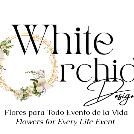
Flores para Todo Evento de la Vida
Flowers for Every Life Event