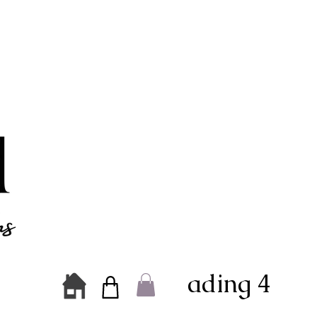
Heading 4