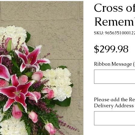
Cross o
Remem
SKU: 965635100012
P
$299.98
Ribbon Message (
Please add the R
Delivery Address 