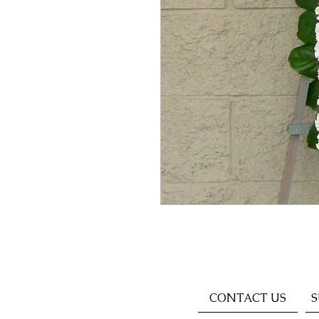
CONTACT US
S