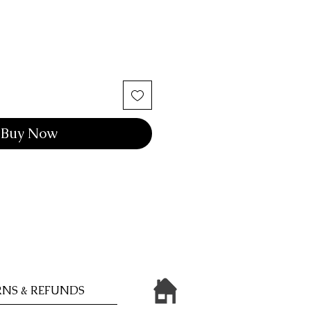
Buy Now
NS & REFUNDS