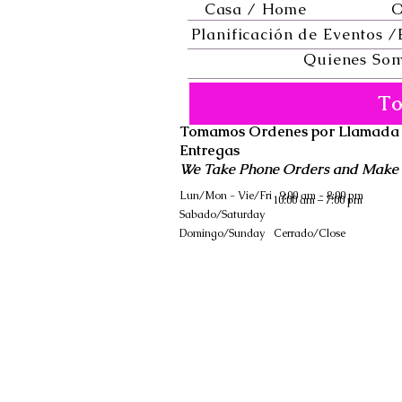
Casa / Home
O
Planificación de Eventos /
Quienes Som
To
Tomamos Ordenes por Llamada
Entregas
We Take Phone Orders and Make 
Lun/Mon - Vie/Fri
9:00 am - 8:00 pm
10:00 am – 7:00 pm
Sabado/Saturday
​Domingo/Sunday
Cerrado/Close