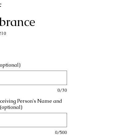
f
brance
210
rice
optional)
0/30
eceiving Person's Name and
(optional)
0/500