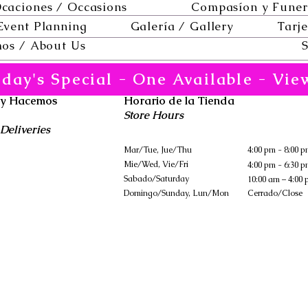
caciones / Occasions
Compasíon y Funer
Event Planning
Galería / Gallery
Tarje
os / About Us
S
day's Special - One Available - Vie
 y Hacemos
Horario de la Tienda
Store Hours
Deliveries
Mar/Tue, Jue/Thu
4:00 pm - 8:00 
Mie/Wed, Vie/Fri
4:00 pm - 6:30 
Sabado/Saturday
10:00 am – 4:00
​Domingo/Sunday, Lun/Mon
Cerrado/Close