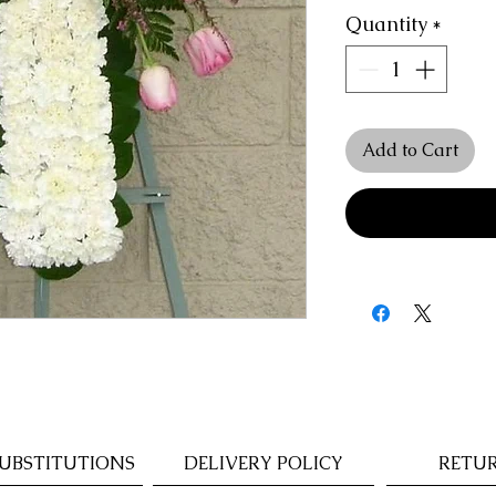
Quantity
*
Add to Cart
UBSTITUTIONS
DELIVERY POLICY
RETUR