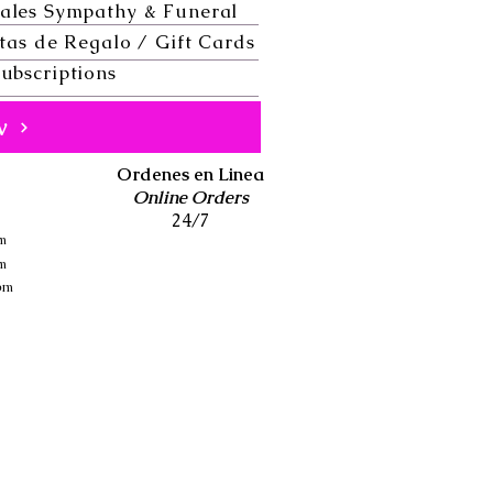
ales Sympathy & Funeral
tas de Regalo / Gift Cards
ubscriptions
w
Ordenes en Linea
Online Orders
24/7
pm
pm
 pm