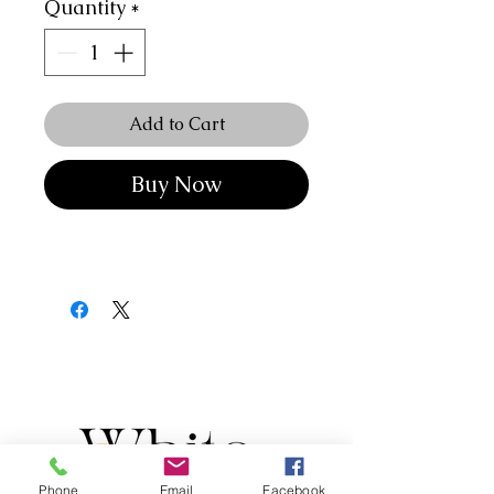
Quantity
*
Add to Cart
Buy Now
Phone
Email
Facebook