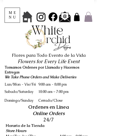
ME
NU
Flores para Todo Evento de la Vida
Flowers for Every Life Event
Tomamos Ordenes por Llamada y Hacemos
Entregas
We Take Phone Orders and Make Deliveries
Lun/Mon - Vie/Fri
9:00 am - 8:00 pm
Sabado/Saturday
10:00 am – 7:00 pm
​Domingo/Sunday
Cerrado/Close
Ordenes en Linea
Online Orders
24/7
Horario de la Tienda
Store Hours