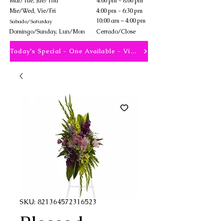
Mar/Tue, Jue/Thu
4:00 pm - 8:00 pm
Mie/Wed, Vie/Fri
4:00 pm - 6:30 pm
10:00 am – 4:00 pm
Sabado/Saturday
​Domingo/Sunday, Lun/Mon
Cerrado/Close
Today's Special - One Available - View
SKU: 821364572316523