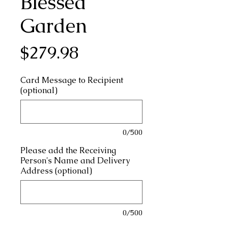
Blessed
Garden
Price
$279.98
Card Message to Recipient
(optional)
0/500
Please add the Receiving
Person's Name and Delivery
Address (optional)
0/500